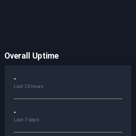
Overall Uptime
-
Last 24 hours
-
Last 7 days