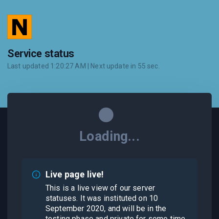
Service status
Last updated
1:20:27 AM
| Next update in
55
sec.
Loading...
Live page live!
This is a live view of our server
statuses. It was instituted on 10
September 2020, and will be in the
testing phase and private for some time.