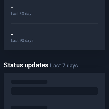
-
Last 30 days
-
Last 90 days
Status updates
Last
7
days