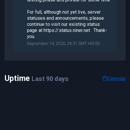
For full, although not yet live, server
statuses and announcements, please
continue to visit our existing status
page at https://status.niner.net . Thank-
you.
September 14, 2020, 24:31 GMT+00:00
Uptime
Last
90
days
Calendar